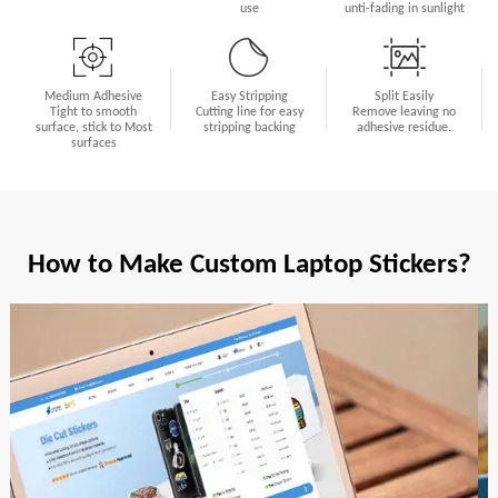
use
unti-fading in sunlight
Medium Adhesive
Easy Stripping
Split Easily
Tight to smooth
Cutting line for easy
Remove leaving no
surface, stick to Most
stripping backing
adhesive residue.
surfaces
How to Make Custom Laptop Stickers?