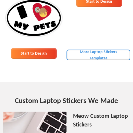
Start to Design
More Laptop Stickers
Start to Design
Templates
Custom Laptop Stickers We Made
Meow Custom Laptop
Stickers