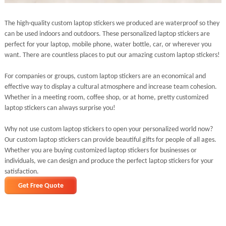
The high-quality custom laptop stickers we produced are waterproof so they
can be used indoors and outdoors. These personalized laptop stickers are
perfect for your laptop, mobile phone, water bottle, car, or wherever you
want. There are countless places to put our amazing custom laptop stickers!
For companies or groups, custom laptop stickers are an economical and
effective way to display a cultural atmosphere and increase team cohesion.
Whether in a meeting room, coffee shop, or at home, pretty customized
laptop stickers can always surprise you!
Why not use custom laptop stickers to open your personalized world now?
Our custom laptop stickers can provide beautiful gifts for people of all ages.
Whether you are buying customized laptop stickers for businesses or
individuals, we can design and produce the perfect laptop stickers for your
satisfaction.
Get Free Quote