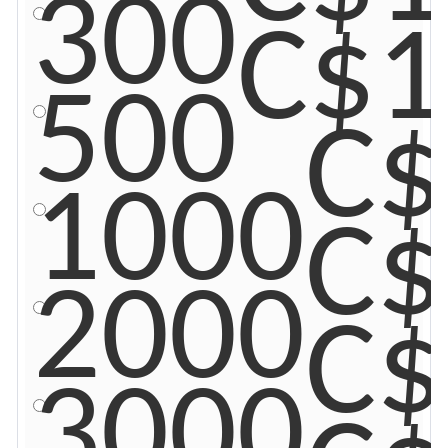
300
C$1
500
C$
1000
C$
2000
C$
3000