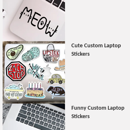
Cute Custom Laptop
Stickers
Funny Custom Laptop
Stickers