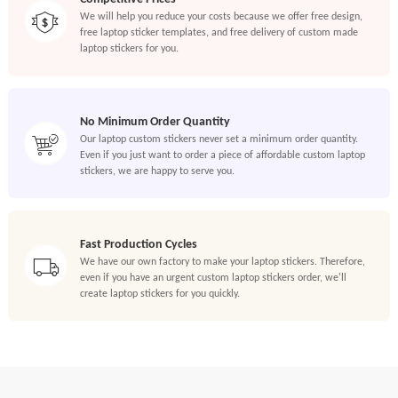
We will help you reduce your costs because we offer free design,
free laptop sticker templates, and free delivery of custom made
laptop stickers for you.
No Minimum Order Quantity
Our laptop custom stickers never set a minimum order quantity.
Even if you just want to order a piece of affordable custom laptop
stickers, we are happy to serve you.
Fast Production Cycles
We have our own factory to make your laptop stickers. Therefore,
even if you have an urgent custom laptop stickers order, we'll
create laptop stickers for you quickly.