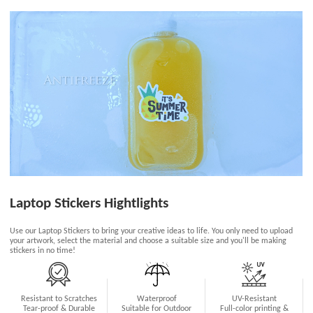
Laptop Stickers Hightlights
Use our Laptop Stickers to bring your creative ideas to life. You only need to upload
your artwork, select the material and choose a suitable size and you'll be making
stickers in no time!
Resistant to Scratches
Waterproof
UV-Resistant
Tear-proof & Durable
Suitable for Outdoor
Full-color printing &