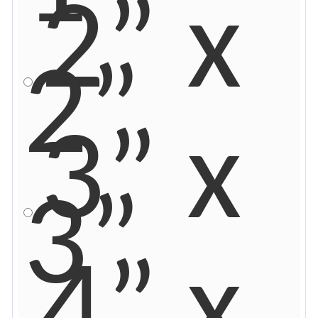
2” x
2”
3” x
3”
4” x