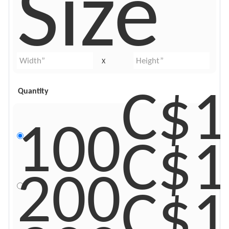
Size
X
C$1
Quantity
100
C$1
200
C$1