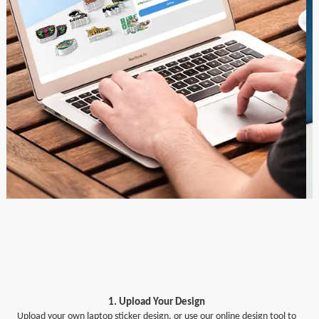
1. Upload Your Design
Upload your own laptop sticker design, or use our online design tool to