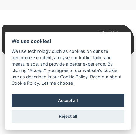
5
Out of 5.0
We use cookies!
240+ Reviews
We use technology such as cookies on our site
personalize content, analyse our traffic, tailor and
Daniel Walker
measure ads, and provide a better experience. By
clicking "Accept", you agree to our website's cookie
07-24-26
use as described in our Cookie Policy. Read our about
Cookie Policy.
Let me choose
Was easy, Judy was super helpful with all the order processing.
Accept all
Jenny Presentanz
07-14-26
Reject all
Great customer service from Kalyn