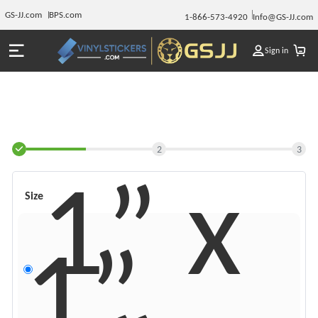
GS-JJ.com
BPS.com
1-866-573-4920
Info@GS-JJ.com
Sign in
2
3
1” x
Size
1”