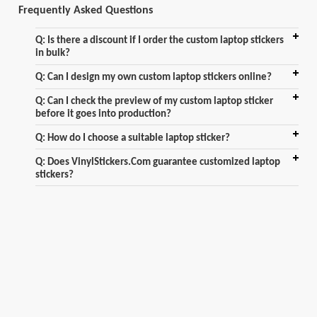
Frequently Asked Questions
Q: Is there a discount if I order the custom laptop stickers
in bulk?
Q: Can I design my own custom laptop stickers online?
Q: Can I check the preview of my custom laptop sticker
before it goes into production?
Q: How do I choose a suitable laptop sticker?
Q: Does VinylStickers.Com guarantee customized laptop
stickers?