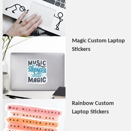
Magic Custom Laptop
Stickers
Rainbow Custom
Laptop Stickers