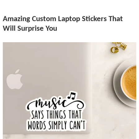
Amazing Custom Laptop Stickers That
Will Surprise You