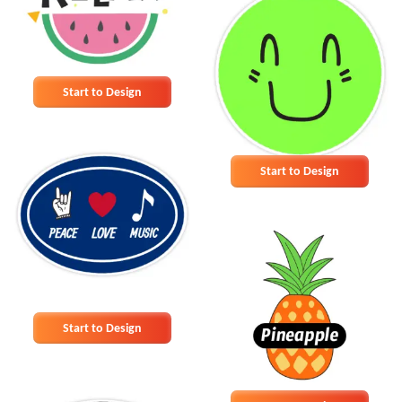
Start to Design
Start to Design
Start to Design