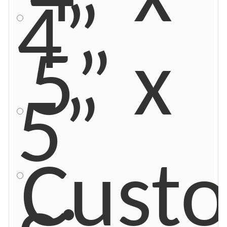
4”
5” x
5”
Cust