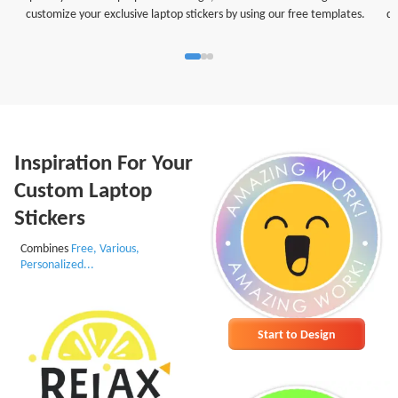
customize your exclusive laptop stickers by using our free templates.
di
Inspiration For Your
Custom Laptop
Stickers
Combines
Free, Various,
Personalized...
Start to Design