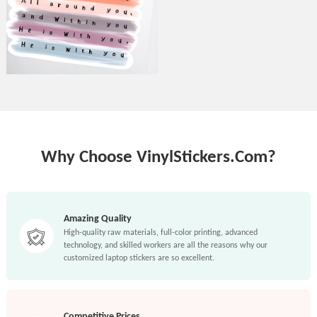
Why Choose VinylStickers.Com?
Amazing Quality
High-quality raw materials, full-color printing, advanced
technology, and skilled workers are all the reasons why our
customized laptop stickers are so excellent.
Competitive Prices