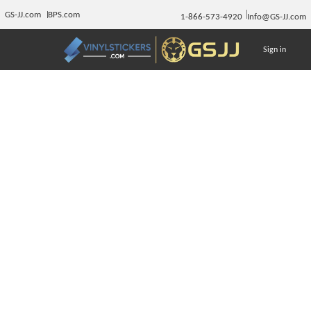
GS-JJ.com
BPS.com
1-866-573-4920
Info@GS-JJ.com
Sign in