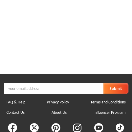
Submit
FAQ & Help
Privacy Policy
Terms and Conditions
Contact Us
About Us
Influencer Program